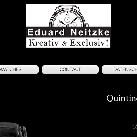
WATCHES
CONTACT
DATENSC
Quinti
1