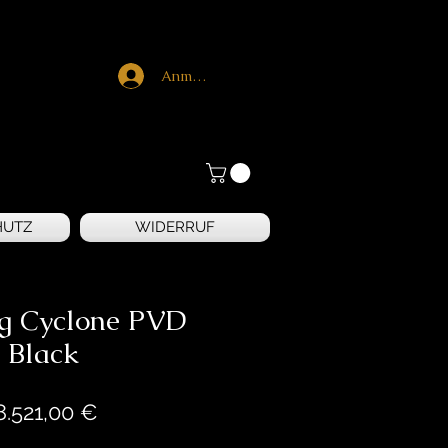
Anmelden
HUTZ
WIDERRUF
ng Cyclone PVD
Black
Preis
8.521,00 €