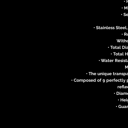
•
• 
• S
• Stainless Stee
• 
With
• Total D
• Total 
• Water Resist
M
• The unique trans
• Composed of 9 perfectly p
refle
• Diam
• He
• Guar