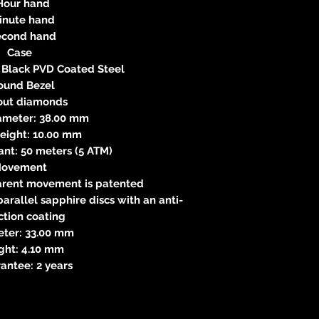
 Hour hand
Minute hand
econd hand
Case
l, Black PVD Coated Steel
Round Bezel
out diamonds
iameter: 38.00 mm
Height: 10.00 mm
ant: 50 meters (5 ATM)
ovement
parent movement is patented
arallel sapphire discs with an anti-
ction coating
eter: 33.00 mm
ight: 4.10 mm
antee: 2 years