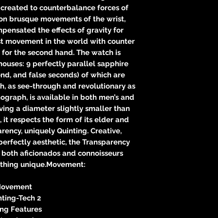
 created to counterbalance forces of
on brusque movements of the wrist,
pensated the effects of gravity for
rst movement in the world with counter
 for the second hand. The watch is
ouses: 9 perfectly parallel sapphire
cond, and false seconds) of which are
, as see-through and revolutionary as
ograph, is available in both men’s and
ing a diameter slightly smaller than
it respects the form of its elder and
rency, uniquely Quinting. Creative,
erfectly aesthetic, the Transparency
 both aficionados and connoisseurs
ething unique.Movement:
ovement
nting-Tech 2
ing Features