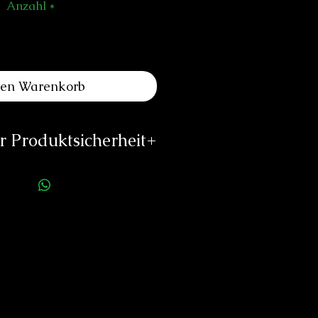
Anzahl
*
den Warenkorb
 Produktsicherheit
uinting Watch
e de Sauverny 73
1290 Versoix
Schweiz
rs@quinting-watches.com
w.quinting-watches.com
rson für die Produktsicherheit:
duard Neitzke
Rottauerstr.8
Bernau am Chiemsee