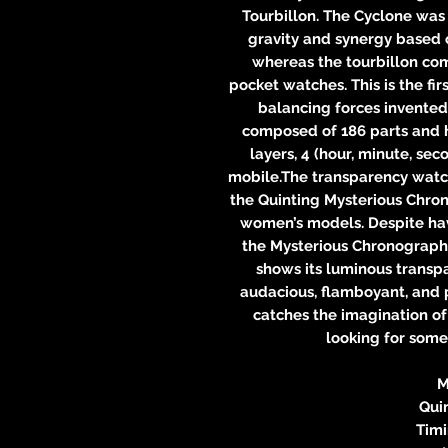
Tourbillon. The Cyclone was
gravity and synergy based 
whereas the tourbillon com
pocket watches. This is the fi
balancing forces invented
composed of 186 parts and h
layers, 4 (hour, minute, se
mobile.The transparency watch
the Quinting Mysterious Chron
women’s models. Despite hav
the Mysterious Chronograph, 
shows its luminous transpa
audacious, flamboyant, and p
catches the imagination of
looking for som
M
Qui
Tim