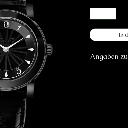
In 
Angaben zur
Q
Rout
vip.custome
https://ww
Verantwortliche Pe
E
83233 