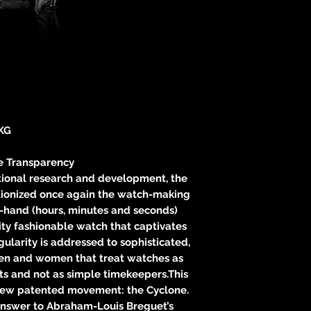
neitzke@
https://ww
KG
e Transparency
itional research and development, the
tionized once again the watch-making
3-hand (hours, minutes and seconds)
ity fashionable watch that captivates
gularity is addressed to sophisticated,
men and women that treat watches as
ts and not as simple timekeepers.This
new patented movement: the Cyclone.
 answer to Abraham-Louis Breguet’s