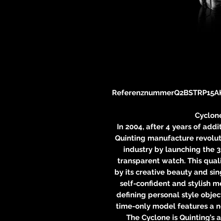
Referenznummer
Q2BSTRP15A
Cyclon
In 2004, after 4 years of add
Quinting manufacture revolu
industry by launching the 
transparent watch. This qual
by its creative beauty and sin
self-confident and stylish 
defining personal style objec
time-only model features a 
The Cyclone is Quinting’s