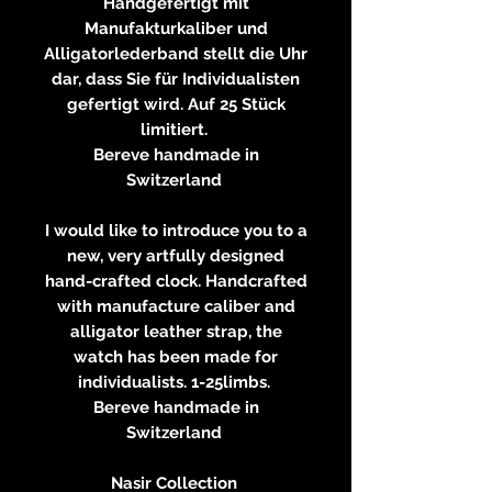
Handgefertigt mit
Manufakturkaliber und
Alligatorlederband stellt die Uhr
dar, dass Sie für Individualisten
gefertigt wird. Auf 25 Stück
limitiert.
Bereve handmade in
Switzerland
I would like to introduce you to a
new, very artfully designed
hand-crafted clock. Handcrafted
with manufacture caliber and
alligator leather strap, the
watch has been made for
individualists. 1-25limbs.
Bereve handmade in
Switzerland
Nasir Collection