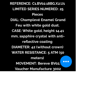
REFERENCE: C1.BV02.18BG.X2.U1
LIMITED SERIES NUMERED: 25
Pieces
DIAL: Champlevé Enamel Grand
Feu with white gold dust.
CASE: White gold, height 14.41
mm, sapphire crystal with anti-
reflective coating
DIAMETER: 42 (without crown)
WATER RESISTANCE: 5 ATM (50
meters)
MOVEMENT: Bereve BV02,
Vaucher Manufacture 3002
based, self-winding mechanical
movement, Adjusted in five
positions, double barrel rapid
rotation in series, two hands,
Fitting of 11 ½”, Thickness of 3.7
mm, 189 components, Flat