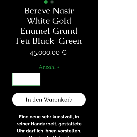
Bereve Nasir
White Gold
Enamel Grand
Feu Black-Green
Preis
45.000,00 €
Anzahl
*
In den Warenkorb
Eine neue sehr kunstvoll, in
reiner Handarbeit, gestaltete
Uhr darf ich Ihnen vorstellen.