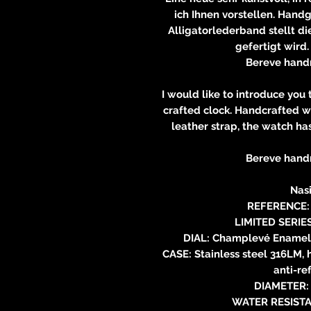
ich Ihnen vorstellen. Hand
Alligatorlederband stellt die
gefertigt wird.
Bereve hand
I would like to introduce you
crafted clock. Handcrafted w
leather strap, the watch ha
Bereve hand
Nasi
REFERENCE: 
LIMITED SERIE
DIAL: Champlevé Enamel 
CASE: Stainless steel 316LM, 
anti-re
DIAMETER: 
WATER RESISTA