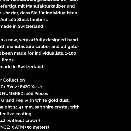
gefertigt mit Manufakturkaliber und
 Uhr dar, dass Sie für Individualisten
 Auf 100 Stück limitiert.
made in Switzerland
 to a new, very artfully designed hand-
ith manufacture caliber and alligator
s been made for individualists. 1-100
limbs.
made in Switzerland
r Collection
C1.BV02.18WG.X2.U1
S NUMERED: 100 Pieces
Grand Feu with white gold dust.
height 14.41 mm, sapphire crystal with
flective coating
42 (without crown)
NCE: 5 ATM (50 meters)