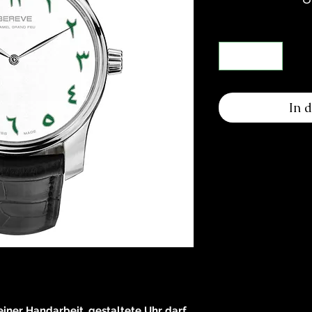
In 
reiner Handarbeit, gestaltete Uhr darf