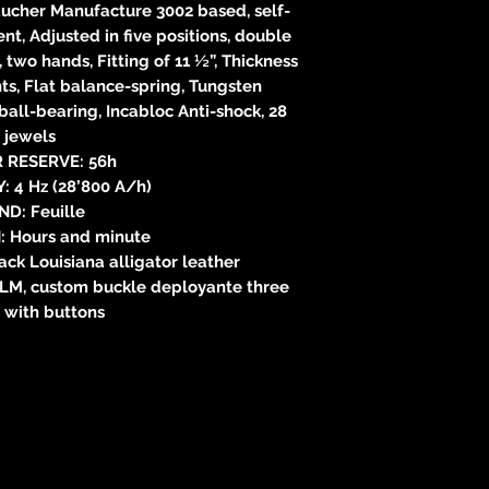
cher Manufacture 3002 based, self-
, Adjusted in five positions, double
, two hands, Fitting of 11 ½”, Thickness
s, Flat balance-spring, Tungsten
ball-bearing, Incabloc Anti-shock, 28
jewels
 RESERVE: 56h
 4 Hz (28’800 A/h)
ND: Feuille
: Hours and minute
k Louisiana alligator leather
 LM, custom buckle deployante three
 with buttons