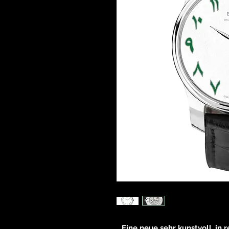
Eine neue sehr kunstvoll, in 