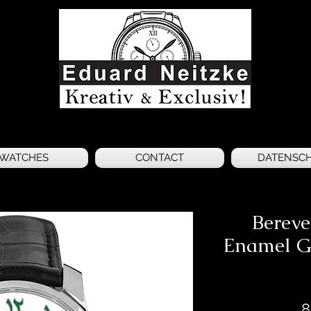
WATCHES
CONTACT
DATENSC
Berev
Enamel G
8