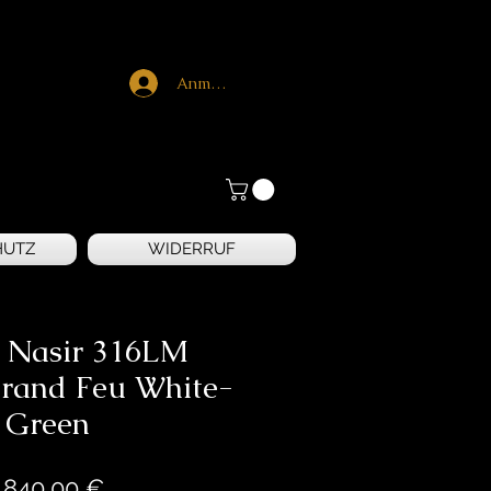
Anmelden
HUTZ
WIDERRUF
e Nasir 316LM
rand Feu White-
Green
Preis
.840,00 €