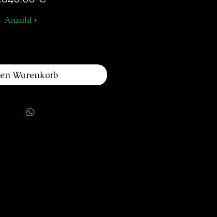
Anzahl
*
den Warenkorb