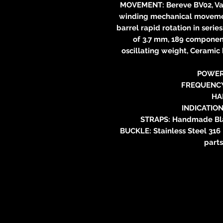
MOVEMENT: Bereve BV02, Vau
winding mechanical movement
barrel rapid rotation in series
of 3.7 mm, 189 component
oscillating weight, Ceramic 
POWER
FREQUENCY:
HA
INDICATION
STRAPS: Handmade Blac
BUCKLE: Stainless Steel 316
parts