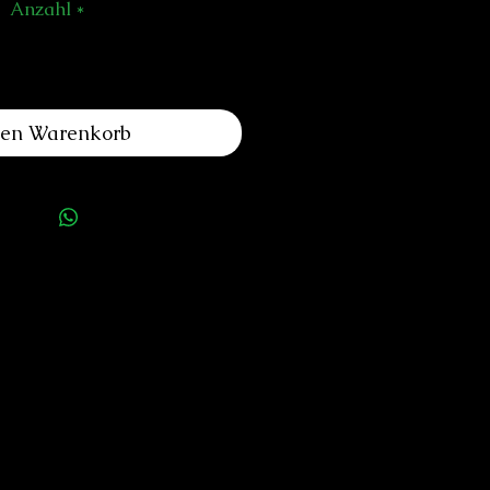
Anzahl
*
den Warenkorb