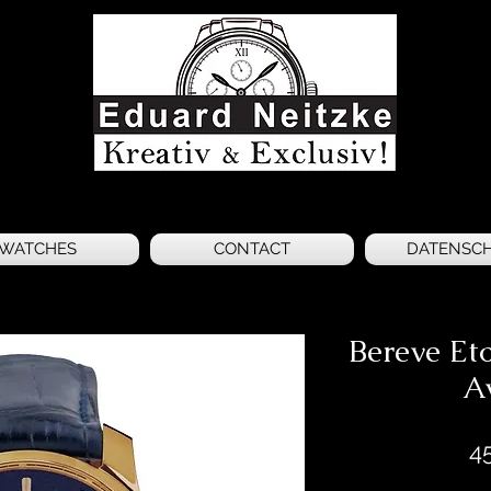
WATCHES
CONTACT
DATENSC
Bereve Eto
A
4