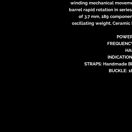
winding mechanical movement
barrel rapid rotation in series
of 3.7 mm, 189 component
oscillating weight, Ceramic 
POWER
FREQUENCY:
HA
INDICATION
STRAPS: Handmade Blu
BUCKLE: 18