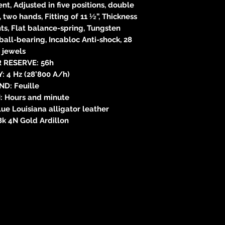
, Adjusted in five positions, double
, two hands, Fitting of 11 ½”, Thickness
s, Flat balance-spring, Tungsten
ball-bearing, Incabloc Anti-shock, 28
jewels
 RESERVE: 56h
 4 Hz (28’800 A/h)
ND: Feuille
: Hours and minute
e Louisiana alligator leather
k 4N Gold Ardillon