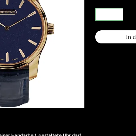
In 
reiner Handarbeit, gestaltete Uhr darf