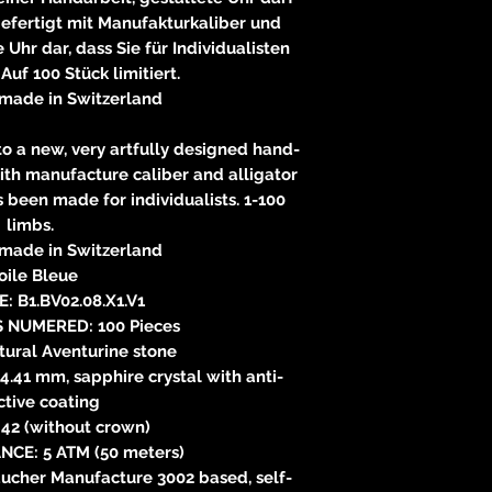
gefertigt mit Manufakturkaliber und
 Uhr dar, dass Sie für Individualisten
 Auf 100 Stück limitiert.
made in Switzerland
 to a new, very artfully designed hand-
ith manufacture caliber and alligator
s been made for individualists. 1-100
limbs.
made in Switzerland
oile Bleue
: B1.BV02.08.X1.V1
S NUMERED: 100 Pieces
tural Aventurine stone
4.41 mm, sapphire crystal with anti-
ctive coating
42 (without crown)
NCE: 5 ATM (50 meters)
cher Manufacture 3002 based, self-