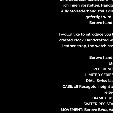
ich Ihnen vorstellen. Hand
Alligatorlederband stellt die
gefertigt wird.
Bereve hand
I would like to introduce you
crafted clock. Handcrafted w
leather strap, the watch ha
Bereve hand
Et
REFERENCE
LIMITED SERIE
DIAL: Swiss Na
CASE: 18 Rosegold, height 1
refle
DIAMETER: 
WATER RESISTA
MOVEMENT: Bereve BV02, Vau