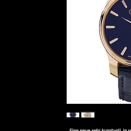
Eine neue sehr kunstvoll, in 