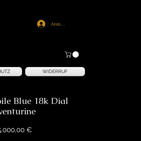
Anmelden
HUTZ
WIDERRUF
ile Blue 18k Dial
venturine
Preis
5.000,00 €