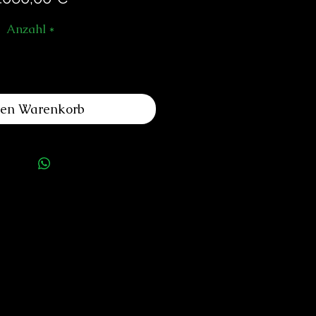
Anzahl
*
den Warenkorb