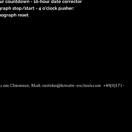
our countdown - 10-hour date corrector
graph stop/start - 4 o'clock pusher:
nograph reset
au am Chiemsee, Mail: neitzke@kreativ-exclusiv.com +49(0)171-