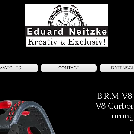
WATCHES
CONTACT
DATENSC
B.R.M V8
V8 Carbon
orang
8