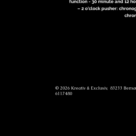
function - 30 minute and 12 h
– 2 o'clock pusher: chrono
chro
© 2026 Kreativ & Exclusiv, 83233 Bern
6117480