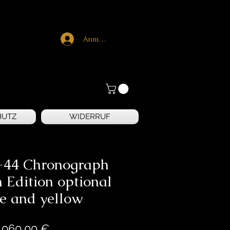
Anmelden
HUTZ
WIDERRUF
-44 Chronograph
 Edition optional
e and yellow
Preis
.060,00 €