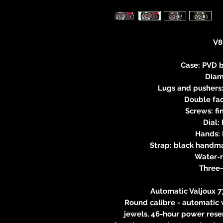
V8
Case: PVD b
Diam
Lugs and pushers:
Double fac
Screws: fi
Dial:
Hands: 
Strap: black handma
Water-
Three
Automatic Valjoux
Round calibre - automatic 
jewels, 46-hour power rese