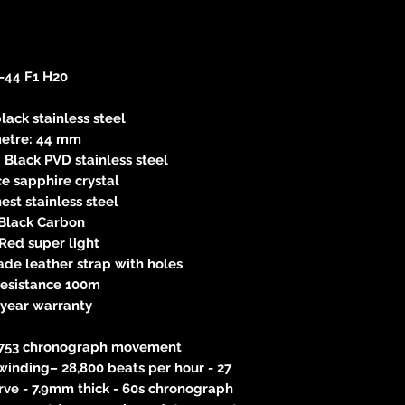
-44 F1 H20
lack stainless steel
etre: 44 mm
 Black PVD stainless steel
e sapphire crystal
nest stainless steel
 Black Carbon
Red super light
de leather strap with holes
resistance 100m
-year warranty
 7753 chronograph movement
winding– 28,800 beats per hour - 27
rve - 7.9mm thick - 60s chronograph