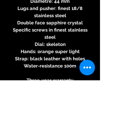
Diametre: 44 mm
Lugs and pusher: finest 18/8
stainless steel
Double face sapphire crystal
Specific screws in finest stainless
steel
Dial: skeleton
Hands: orange super light
Strap: black leather with holes
Water-resistance 100m
Three-year warranty
BRM automatic 2824/2-based
movement
Round calibre - automatic
winding– 28,800 beats per hour -
25 jewels, 38-hour power reserve
indicator 4.6mm thick - Button
for stopping seconds