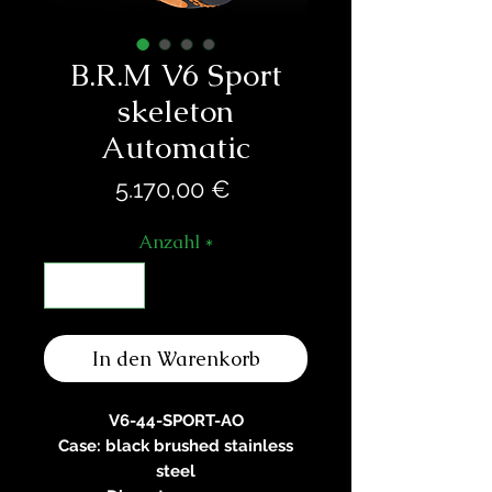
B.R.M V6 Sport
skeleton
Automatic
Preis
5.170,00 €
Anzahl
*
In den Warenkorb
V6-44-SPORT-AO
Case: black brushed stainless
steel