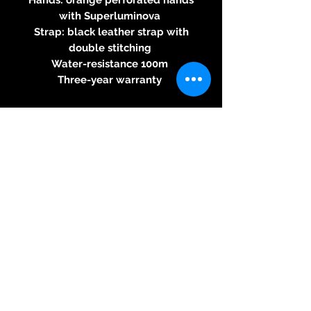
with Superluminova
Strap: black leather strap with
double stitching
Water-resistance 100m
Three-year warranty
BRM automatic movement
2824/2
Round calibre - automatic
winding– 28,800 beats per hour -
25 jewels, 38-hour power reserve
indicator - 4.6mm thick - hand
decorated automation bridge
© 2026 Kreativ & Exclusiv, 83233
Bernau am Chiemsee, Mail:
neitzke@kreativ-exclusiv.com