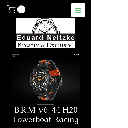
B.R.M V6-44 H20
Powerboat Racing