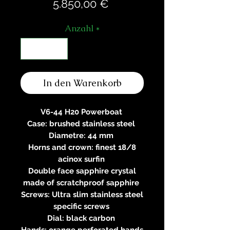
Preis
5.850,00 €
Anzahl
*
In den Warenkorb
V6-44 H20 Powerboat
Case: brushed stainless steel
Diametre: 44 mm
Horns and crown: finest 18/8
acinox surfin
Double face sapphire crystal
made of scratchproof sapphire
Screws: Ultra slim stainless steel
specific screws
Dial: black carbon
Hands: orange perforated hands