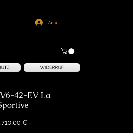
Anmelden
HUTZ
WIDERRUF
 V6-42-EV La
Sportive
Preis
.710,00 €