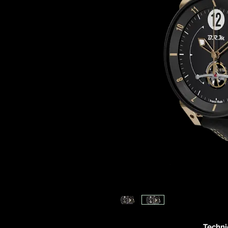
Techni