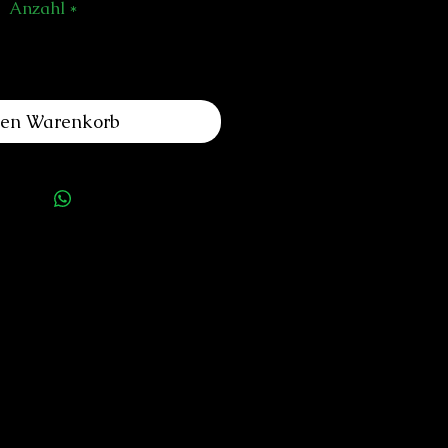
Anzahl
*
den Warenkorb