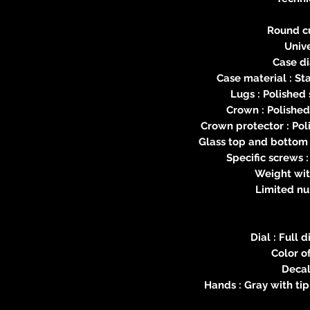
Round c
Unive
Case d
Case material : St
Lugs : Polished 
Crown : Polished
Crown protector : Pol
Glass top and bottom 
Specific screws :
Weight wit
Limited nu
Dial : Full
Color of
Decal
Hands : Gray with ti