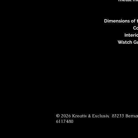
Dimensions of t
Co
Interi
Watch Gu
© 2026 Kreativ & Exclusiv, 83233 Bern
6117480