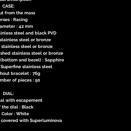
CASE:
ut from the mass
rses : Racing
iameter : 42 mm
ainless steel and black PVD
stainless steel or bronze
 stainless steel or bronze
ished stainless steel or bronze
(bottom and bezel) : Sapphire
 Superfine stainless steel
hout bracelet : 76g
mber of pieces : 50
DIAL:
 dial with escapement
 the dial : Black
 Color : White
p covered with Superluminova