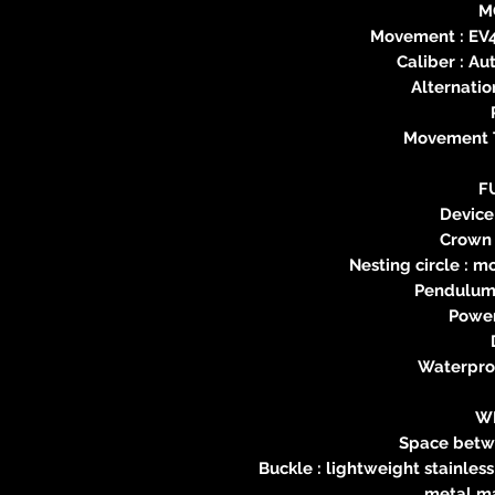
M
Movement : EV
Caliber : Au
Alternatio
Movement T
F
Device
Crown 
Nesting circle : 
Pendulum 
Power
Waterproo
W
Space betw
Buckle : lightweight stainles
metal ma