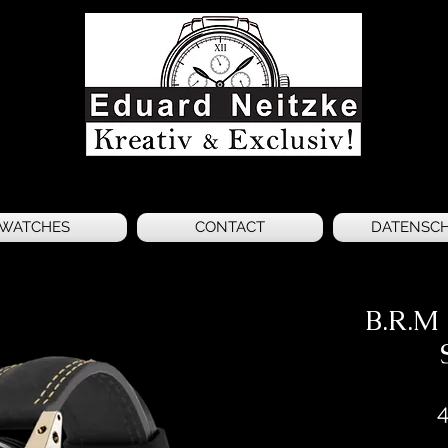
WATCHES
CONTACT
DATENSC
B.R.M
4