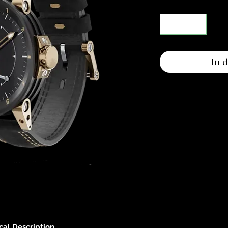
In 
cal Description