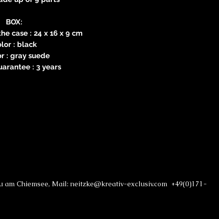
BOX:
he case : 24 x 16 x 9 cm
lor : black
or : gray suede
arantee : 3 years
au am Chiemsee, Mail: neitzke@kreativ-exclusiv.com +49(0)171-