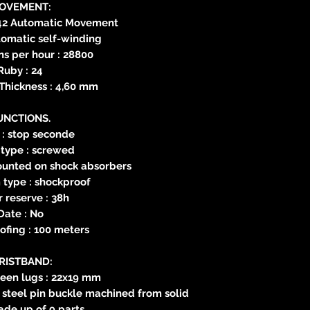
OVEMENT:
42 Automatic Movement
tomatic self-winding
ns per hour : 28800
Ruby : 24
hickness : 4,60 mm
UNCTIONS.
 : stop seconde
type : screwed
mounted on shock absorbers
type : shockproof
 reserve : 38h
Date : No
fing : 100 meters
RISTBAND:
een lugs : 22x19 mm
s steel pin buckle machined from solid
de up of 9 parts