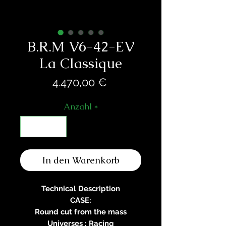
B.R.M V6-42-EV
La Classique
Preis
4.470,00 €
Anzahl
*
In den Warenkorb
Technical Description
CASE:
Round cut from the mass
Universes : Racing