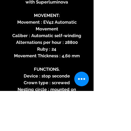
with Superluminova
MOVEMENT:
Movement : EV42 Automatic
Movement
Caliber : Automatic self-winding
Alternations per hour : 28800
Ruby : 24
Movement Thickness : 4,60 mm
FUNCTIONS.
Device : stop seconde
Crown type : screwed
Nesting circle : mounted on
shock absorbers
Pendulum type : shockproof
Power reserve : 38h
Date : No
Waterproofing : 100 meters