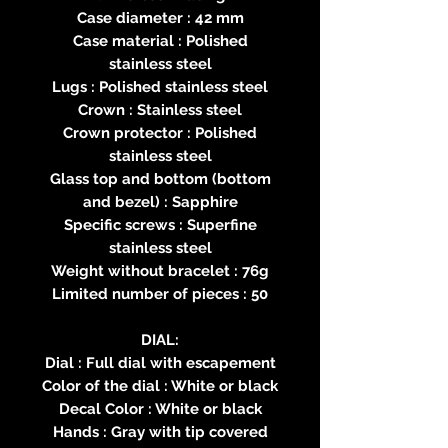
Case diameter : 42 mm
Case material : Polished
stainless steel
Lugs : Polished stainless steel
Crown : Stainless steel
Crown protector : Polished
stainless steel
Glass top and bottom (bottom
and bezel) : Sapphire
Specific screws : Superfine
stainless steel
Weight without bracelet : 76g
Limited number of pieces : 50
DIAL:
Dial : Full dial with escapement
Color of the dial : White or black
Decal Color : White or black
Hands : Gray with tip covered