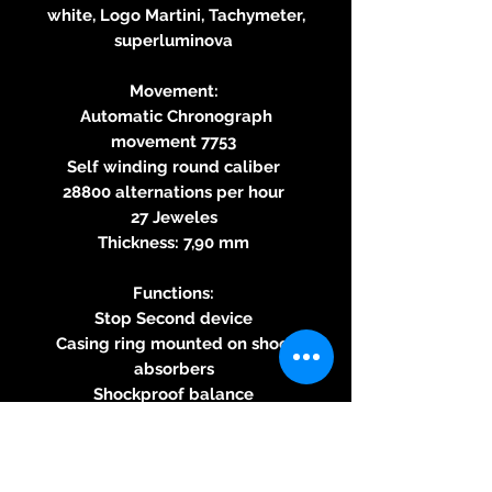
white, Logo Martini, Tachymeter,
superluminova
Movement:
Automatic Chronograph
movement 7753
Self winding round caliber
28800 alternations per hour
27 Jeweles
Thickness: 7,90 mm
Functions:
Stop Second device
Casing ring mounted on shock
absorbers
Shockproof balance
60-second Chronograph, 30-
minute and 12-hour counter
Corrector at 10 o‘clock for the