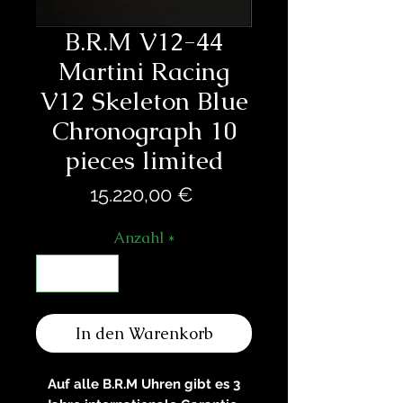
B.R.M V12-44
Martini Racing
V12 Skeleton Blue
Chronograph 10
pieces limited
Preis
15.220,00 €
Anzahl
*
In den Warenkorb
Auf alle B.R.M Uhren gibt es 3