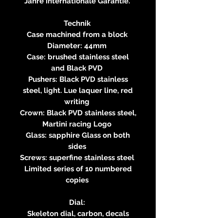
Jahre internationale Garantie.
Technik
Case machined from a block
Diameter: 44mm
Case: brushed stainless steel
and Black PVD
Pushers: Black PVD stainless
steel, light. Lue laquer line, red
writing
Crown: Black PVD stainless steel,
Martini racing Logo
Glass: sapphire Glass on both
sides
Screws: superfine stainless steel
Limited series of 10 numbered
copies
Dial:
Skeleton dial, carbon, decals