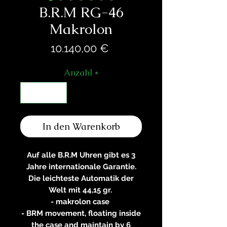
B.R.M RG-46
Makrolon
Preis
10.140,00 €
Anzahl
*
In den Warenkorb
Auf alle B.R.M Uhren gibt es 3
Jahre internationale Garantie.
Die leichteste Automatik der
Welt mit 44,15 gr.
- makrolon case
- BRM movement, floating inside
the case and maintain by 6