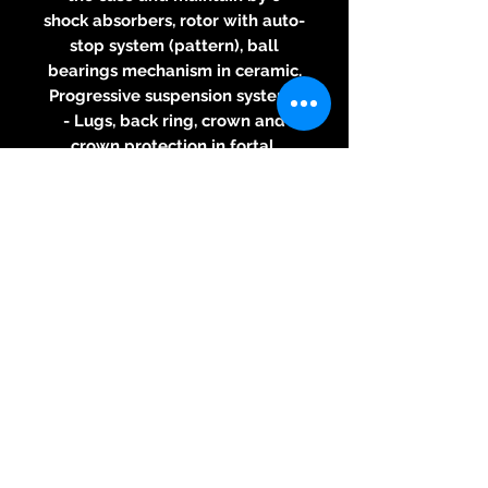
shock absorbers, rotor with auto-
stop system (pattern), ball
bearings mechanism in ceramic.
Progressive suspension system,
- Lugs, back ring, crown and
crown protection in fortal
- Light screws
- Extra light strap
- Water resistant up to 50m
For any information about this
watch,
please contact us
© 2026 Kreativ & Exclusiv, 83233
Bernau am Chiemsee, Mail:
neitzke@kreativ-exclusiv.com
+49(0)171-6117480