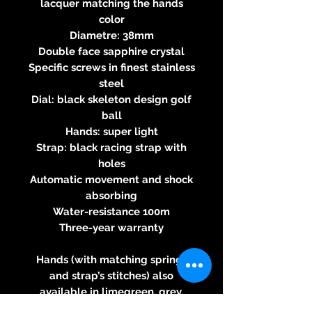
lacquer matching the hands
color
Diametre: 38mm
Double face sapphire crystal
Specific screws in finest stainless
steel
Dial: black skeleton design golf
ball
Hands: super light
Strap: black racing strap with
holes
Automatic movement and shock
absorbing
Water-resistance 100m
Three-year warranty
Hands (with matching springs
and strap’s stitches) also
available in limegreen, grey,
yellow, orange, light blue, dark