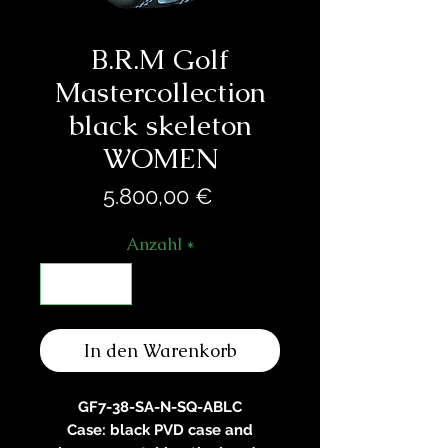
B.R.M Golf
Mastercollection
black skeleton
WOMEN
Preis
5.800,00 €
Anzahl
*
In den Warenkorb
GF7-38-SA-N-SQ-ABLC
Case: black PVD case and