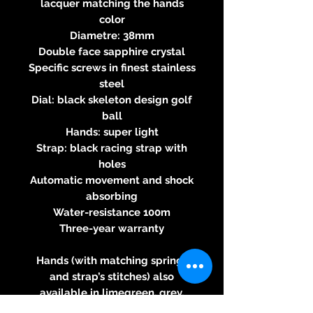
lacquer matching the hands
color
Diametre: 38mm
Double face sapphire crystal
Specific screws in finest stainless
steel
Dial: black skeleton design golf
ball
Hands: super light
Strap: black racing strap with
holes
Automatic movement and shock
absorbing
Water-resistance 100m
Three-year warranty
Hands (with matching springs
and strap’s stitches) also
available in limegreen, grey,
yellow, orange, light blue, dark