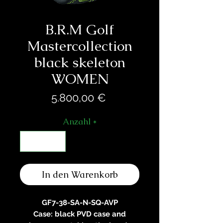
B.R.M Golf
Mastercollection
black skeleton
WOMEN
Preis
5.800,00 €
Anzahl
*
In den Warenkorb
GF7-38-SA-N-SQ-AVP
Case: black PVD case and