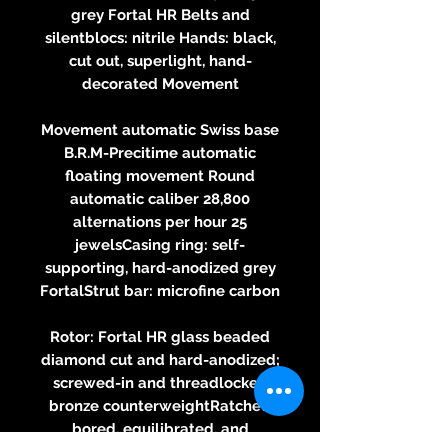
grey Fortal HR Belts and
silentblocs: nitrile Hands: black,
cut out, superlight, hand-
decorated Movement
Movement automatic Swiss base
B.R.M-Precitime automatic
floating movement Round
automatic caliber 28,800
alternations per hour 25
jewelsCasing ring: self-
supporting, hard-anodized grey
FortalStrut bar: microfine carbon
Rotor: Fortal HR glass beaded
diamond cut and hard-anodized;
screwed-in and threadlocked
bronze counterweightRatchet:
bored, equilibrated, and