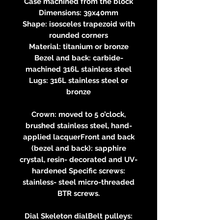
Case machined from the block
Dimensions: 39x40mm
Shape: isosceles trapezoid with
rounded corners
Material: titanium or bronze
Bezel and back: carbide-
machined 316L stainless steel
Lugs: 316L stainless steel or
bronze
Crown: moved to 5 o’clock,
brushed stainless steel, hand-
applied lacquerFront and back
(bezel and back): sapphire
crystal, resin- decorated and UV-
hardened Specific screws:
stainless- steel micro-threaded
BTR screws.
Dial Skeleton dialBelt pulleys: