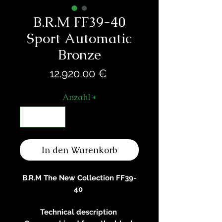
B.R.M FF39-40
Sport Automatic
Bronze
Preis
12.920,00 €
Anzahl
*
In den Warenkorb
B.R.M The New Collection FF39-
40
Technical description