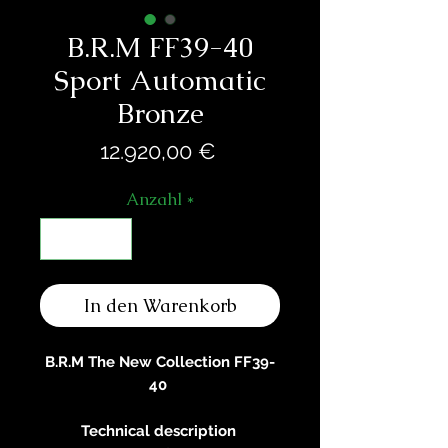
B.R.M FF39-40
Sport Automatic
Bronze
Preis
12.920,00 €
Anzahl
*
In den Warenkorb
B.R.M The New Collection FF39-
40
Technical description