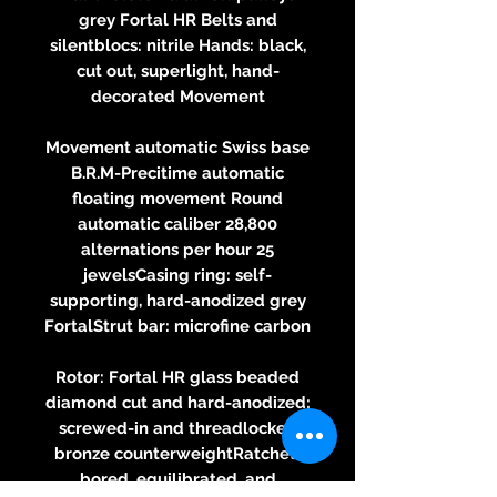
grey Fortal HR Belts and
silentblocs: nitrile Hands: black,
cut out, superlight, hand-
decorated Movement
Movement automatic Swiss base
B.R.M-Precitime automatic
floating movement Round
automatic caliber 28,800
alternations per hour 25
jewelsCasing ring: self-
supporting, hard-anodized grey
FortalStrut bar: microfine carbon
Rotor: Fortal HR glass beaded
diamond cut and hard-anodized;
screwed-in and threadlocked
bronze counterweightRatchet:
bored, equilibrated, and