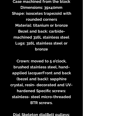
Case machined from the block
Dimensions: 39x40mm
Shape: isosceles trapezoid with
rounded corners
Material: titanium or bronze
Bezel and back: carbide-
machined 316L stainless steel
Lugs: 316L stainless steel or
bronze
Crown: moved to 5 o’clock,
brushed stainless steel, hand-
applied lacquerFront and back
(bezel and back): sapphire
crystal, resin- decorated and UV-
hardened Specific screws:
stainless- steel micro-threaded
BTR screws.
Dial Skeleton dialBelt pulleys: