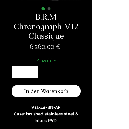
B.R.M
Chronograph V12
Classique
Preis
6.260,00 €
Anzahl
*
In den Warenkorb
V12-44-BN-AR
Case: brushed stainless steel &
black PVD