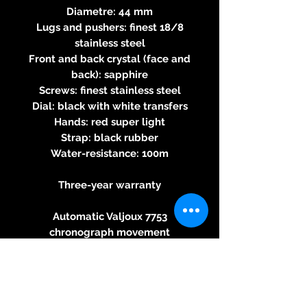
Diametre: 44 mm
Lugs and pushers: finest 18/8
stainless steel
Front and back crystal (face and
back): sapphire
Screws: finest stainless steel
Dial: black with white transfers
Hands: red super light
Strap: black rubber
Water-resistance: 100m
Three-year warranty
Automatic Valjoux 7753
chronograph movement
Round calibre - automatic
winding – 28,800 beats per hour
- 27 jewels, 46-hour power
reserve - 7.9mm thick - 60s