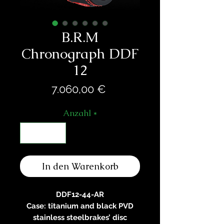
B.R.M
Chronograph DDF
12
Preis
7.060,00 €
Anzahl
*
In den Warenkorb
DDF12-44-AR
Case: titanium and black PVD
stainless steelbrakes’ disc