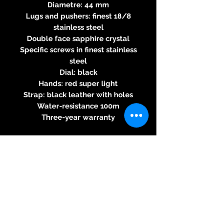
Diametre: 44 mm
Lugs and pushers: finest 18/8
stainless steel
Double face sapphire crystal
Specific screws in finest stainless
steel
Dial: black
Hands: red super light
Strap: black leather with holes
Water-resistance 100m
Three-year warranty
Specifications of the automatic
chronograph 7753 movement
Round caliber - Automatic
rewinding - 28800 alternations
per hour - 27 jewels, power
reserve 46H - 7,90mm thick - 60s
chronograph function - 30
minutes and 12 hours countdown