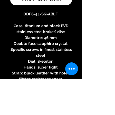
DDF6-44-SQ-ABLF
Case: titanium and black PVD
stainless steelbrakes’ disc
Diametre: 46 mm
Double face sapphire crystal
Specific screws in finest stainless
steel
Dial: skeleton
Hands: super light
Strap: black leather with holes
Water-resistance 100m
Three-year warranty
Specifications of the automatic
2824-2 movement
Round caliber - Automatic
rewinding - 28800 alternations