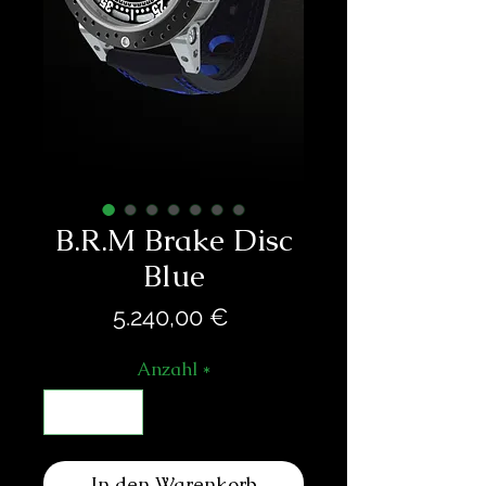
B.R.M Brake Disc
Blue
Preis
5.240,00 €
Anzahl
*
In den Warenkorb