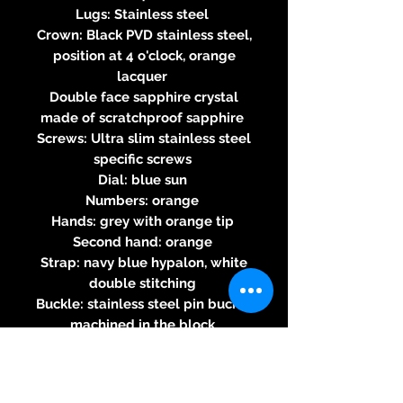
Lugs: Stainless steel
Crown: Black PVD stainless steel,
position at 4 o'clock, orange
lacquer
Double face sapphire crystal
made of scratchproof sapphire
Screws: Ultra slim stainless steel
specific screws
Dial: blue sun
Numbers: orange
Hands: grey with orange tip
Second hand: orange
Strap: navy blue hypalon, white
double stitching
Buckle: stainless steel pin buckle
machined in the block
Water-resistance 100m
Three-year warranty