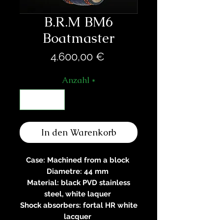
B.R.M BM6
Boatmaster
Preis
4.600,00 €
Anzahl
*
In den Warenkorb
Case: Machined from a block
Diametre: 44 mm
Material: black PVD stainless
steel, white laquer
Shock absorbers: fortal HR white
lacquer