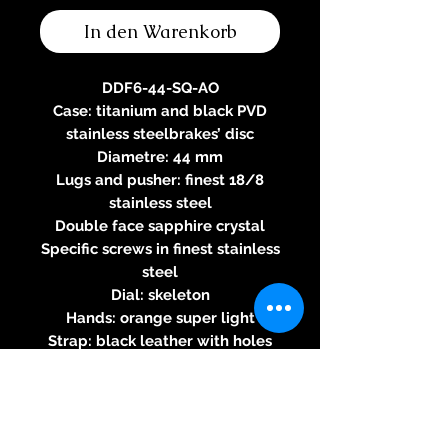
In den Warenkorb
DDF6-44-SQ-AO
Case: titanium and black PVD
stainless steelbrakes’ disc
Diametre: 44 mm
Lugs and pusher: finest 18/8
stainless steel
Double face sapphire crystal
Specific screws in finest stainless
steel
Dial: skeleton
Hands: orange super light
Strap: black leather with holes
Water-resistance 100m
Three-year warranty
Specifications of the automatic