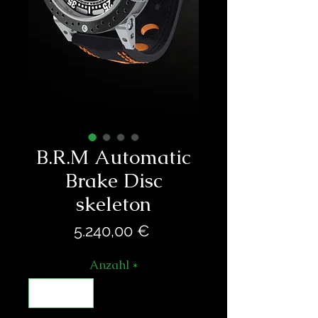
B.R.M Automatic
Brake Disc
skeleton
Preis
5.240,00 €
Anzahl
*