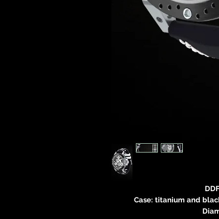
DDF
Case: titanium and black
Diam