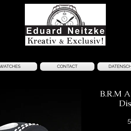
WATCHES
CONTACT
DATENSC
B.R.M A
Dis
5