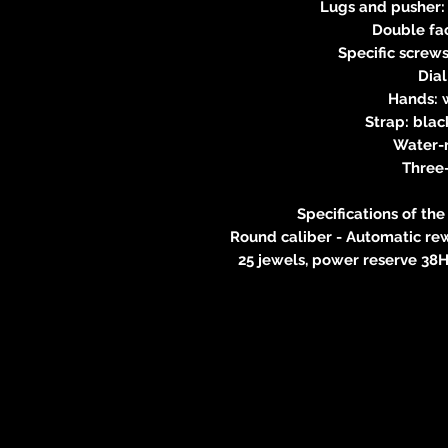
Lugs and pusher: 
Double fac
Specific screws 
Dia
Hands: w
Strap: blac
Water-
Three
Specifications of t
Round caliber - Automatic rew
25 jewels, power reserve 38H