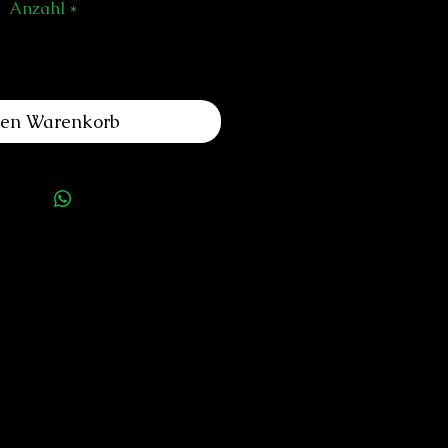
Anzahl
*
den Warenkorb