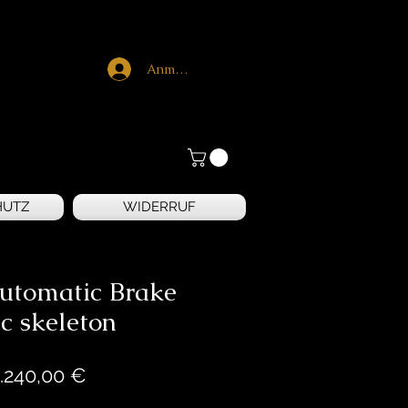
Anmelden
HUTZ
WIDERRUF
utomatic Brake
c skeleton
Preis
.240,00 €