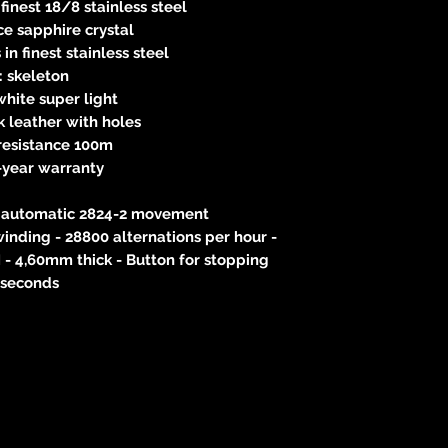
finest 18/8 stainless steel
e sapphire crystal
in finest stainless steel
l: skeleton
hite super light
k leather with holes
resistance 100m
-year warranty
he automatic 2824-2 movement
inding - 28800 alternations per hour -
 - 4,60mm thick - Button for stopping
seconds