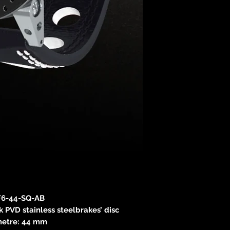
6-44-SQ-AB
 PVD stainless steelbrakes’ disc
etre: 44 mm