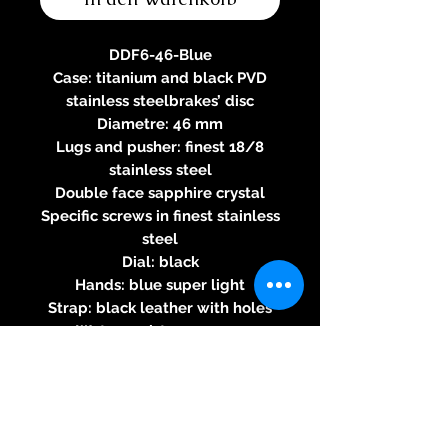
DDF6-46-Blue
Case: titanium and black PVD
stainless steelbrakes’ disc
Diametre: 46 mm
Lugs and pusher: finest 18/8
stainless steel
Double face sapphire crystal
Specific screws in finest stainless
steel
Dial: black
Hands: blue super light
Strap: black leather with holes
Water-resistance 100m
Three-year warranty
Specifications of the automatic
2824-2 movement
Round caliber - Automatic