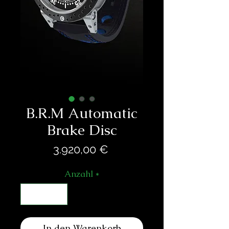
B.R.M Automatic
Brake Disc
Preis
3.920,00 €
Anzahl
*
In den Warenkorb