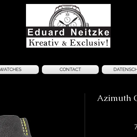
WATCHES
CONTACT
DATENSC
Azimuth C