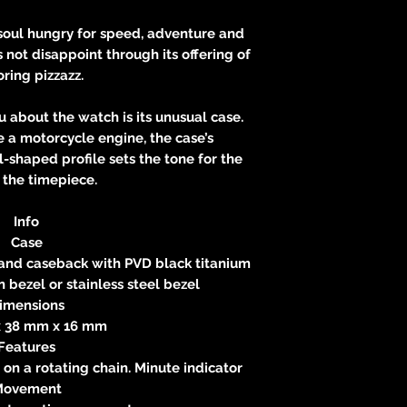
e soul hungry for speed, adventure and
not disappoint through its offering of
ring pizzazz.
ou about the watch is its unusual case.
 a motorcycle engine, the case’s
l-shaped profile sets the tone for the
f the timepiece.
Info
Case
 and caseback with PVD black titanium
 bezel or stainless steel bezel
imensions
 38 mm x 16 mm
Features
on a rotating chain. Minute indicator
Movement