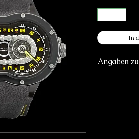
In 
Angaben zur
Herst
Azim
Rue 
CH-2000 N
https://
Az
1 Pem
Si
Verantwortliche Pe
E