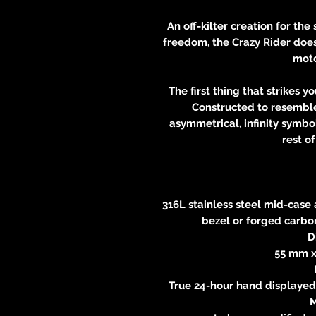
An off-kilter creation for th
freedom, the Crazy Rider does 
moto
The first thing that strikes y
Constructed to resemble
asymmetrical, infinity symbo
rest o
316L stainless steel mid-case
bezel or forged carbon
D
55 mm x
True 24-hour hand displayed 