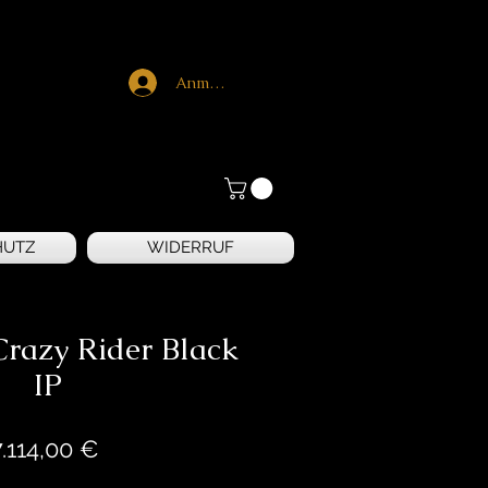
Anmelden
HUTZ
WIDERRUF
razy Rider Black
IP
Preis
7.114,00 €