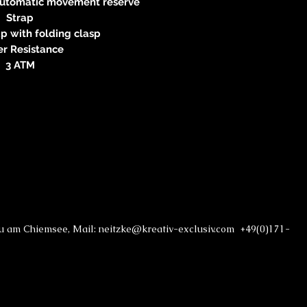
automatic movement reserve
Strap
p with folding clasp
r Resistance
3 ATM
au am Chiemsee, Mail: neitzke@kreativ-exclusiv.com +49(0)171-