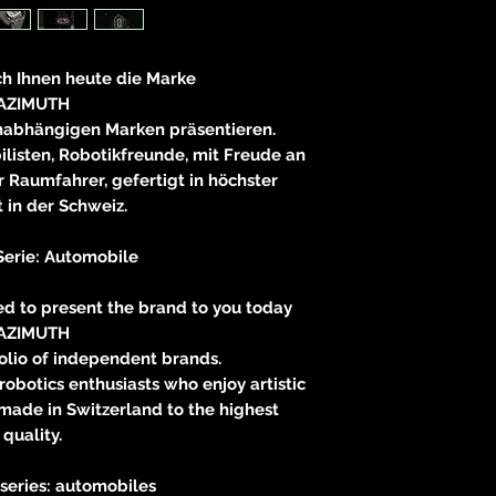
83233 
neitzke@
ch Ihnen heute die Marke
https://ww
AZIMUTH
unabhängigen Marken präsentieren.
listen, Robotikfreunde, mit Freude an
 Raumfahrer, gefertigt in höchster
t in der Schweiz.
Serie: Automobile
wed to present the brand to you today
AZIMUTH
olio of independent brands.
robotics enthusiasts who enjoy artistic
 made in Switzerland to the highest
quality.
 series: automobiles