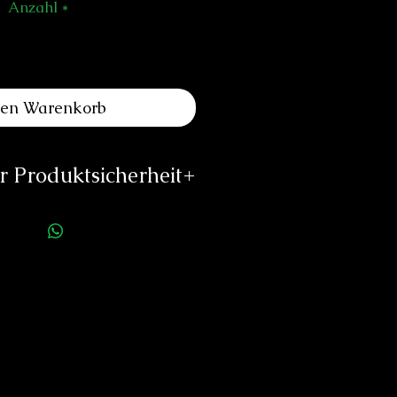
Anzahl
*
den Warenkorb
 Produktsicherheit
ellerinformationen:
uth Watch Co Sàrl
des Draizes No. 5
euchâtel, Switzerland
www.azimuthwatch.com
imuth Watch Co
impin Drive #08-05
ngapore 576151
rson für die Produktsicherheit:
duard Neitzke