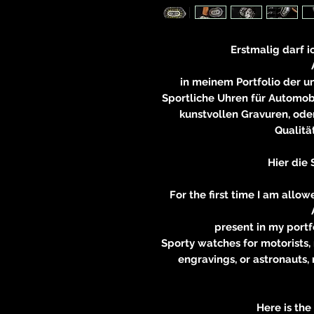
Erstmalig darf i
in meinem Portfolio der 
Sportliche Uhren für Automobi
kunstvollen Gravuren, oder
Qualitä
Hier die 
For the first time I am allo
present in my portf
Sporty watches for motorists, 
engravings, or astronauts,
Here is the