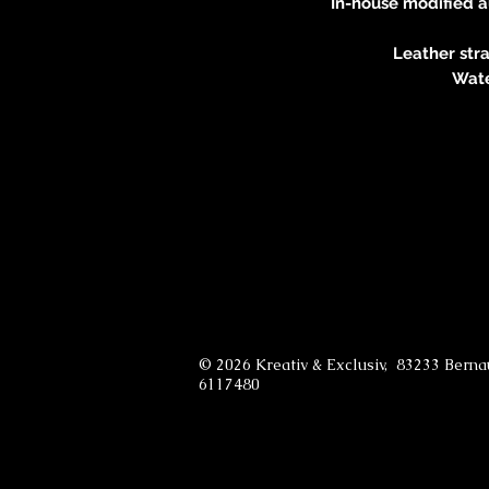
In-house modified 
Leather stra
Wate
© 2026 Kreativ & Exclusiv, 83233 Bern
6117480