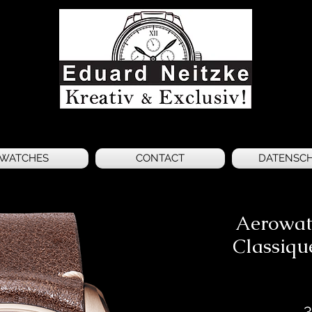
WATCHES
CONTACT
DATENSC
Aerowat
Classiqu
3