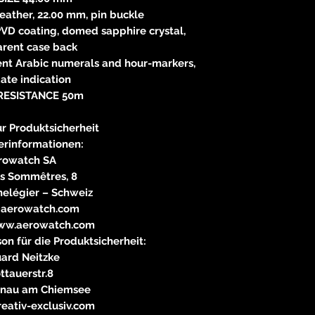
ather, 22.00 mm, pin buckle
PVD coating, domed sapphire crystal,
arent case back
ent Arabic numerals and hour-markers,
ate indication
RESISTANCE 50m
r Produktsicherheit
erinformationen:
rowatch SA
s Sommêtres, 8
nelégier – Schweiz
)aerowatch.com
ww.aerowatch.com
on für die Produktsicherheit:
ard Neitzke
ttauerstr.8
rnau am Chiemsee
eativ-exclusiv.com