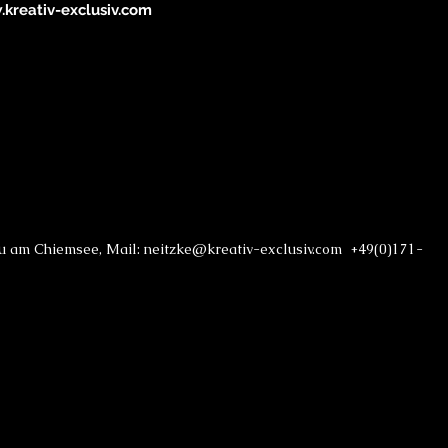
kreativ-exclusiv.com
au am Chiemsee, Mail: neitzke@kreativ-exclusiv.com +49(0)171-