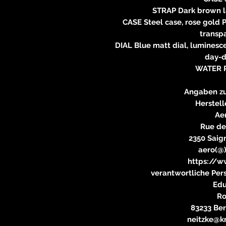
STRAP Dark brown le
CASE Steel case, rose gold 
transp
DIAL Blue matt dial, luminesc
day-d
WATER 
Angaben zu
Herstell
Ae
Rue de
2350 Saig
aero(@
https://w
verantwortliche Pers
Edu
Ro
83233 Be
neitzke@kr