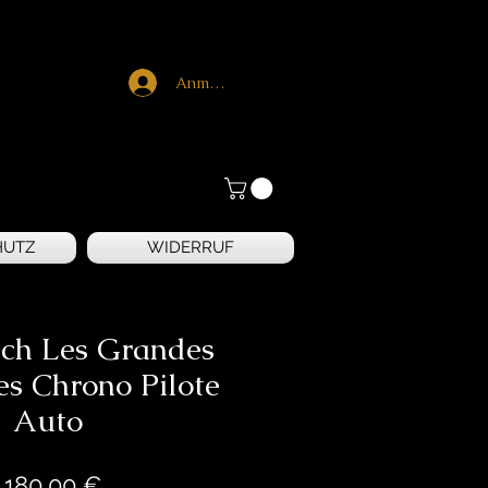
Anmelden
HUTZ
WIDERRUF
ch Les Grandes
es Chrono Pilote
Auto
Preis
.180,00 €