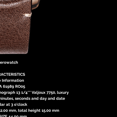
erowatch
ACTERISTICS
 Information
A 61989 RO05
raph 13 1/4''' Valjoux 7750, luxury
 minutes, seconds and day and date
ar at 3 o'clock
.00 mm, total height 15.00 mm
SIZE 44.00 mm