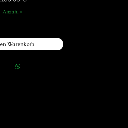
Anzahl
*
den Warenkorb