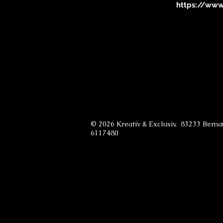
https://www.
© 2026 Kreativ & Exclusiv, 83233 Bern
6117480