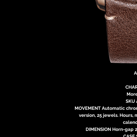
A
CHAR
More
SKU 
MOVEMENT Automatic chronog
version, 25 jewels. Hours,
calend
DIMENSION Horn-gap 22
CASE 