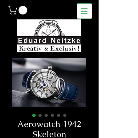
Aerowatch 1942
Skeleton