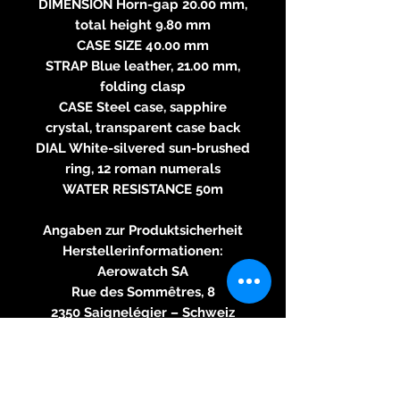
DIMENSION Horn-gap 20.00 mm,
total height 9.80 mm
CASE SIZE 40.00 mm
STRAP Blue leather, 21.00 mm,
folding clasp
CASE Steel case, sapphire
crystal, transparent case back
DIAL White-silvered sun-brushed
ring, 12 roman numerals
WATER RESISTANCE 50m
Angaben zur Produktsicherheit
Herstellerinformationen:
Aerowatch SA
Rue des Sommêtres, 8
2350 Saignelégier – Schweiz
aero(@)aerowatch.com
https://www.aerowatch.com
verantwortliche Person für die
Produktsicherheit: