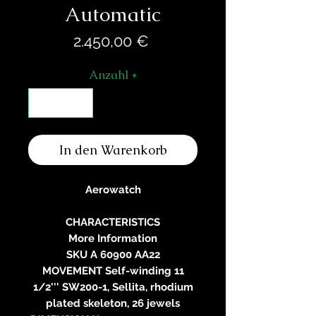
Automatic
Preis
2.450,00 €
Anzahl
*
In den Warenkorb
Aerowatch
CHARACTERISTICS
More Information
SKU A 60900 AA22
MOVEMENT Self-winding 11
1/2''' SW200-1, Sellita, rhodium
plated skeleton, 26 jewels