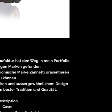
nufaktur hat den Weg in mein Portfolio
igen Marken gefunden.
 römische Marke Zannetti präsentieren
u können.
erken und aussergewöhnlichem Design
n bester Tradition und Qualität.
escription
Case: