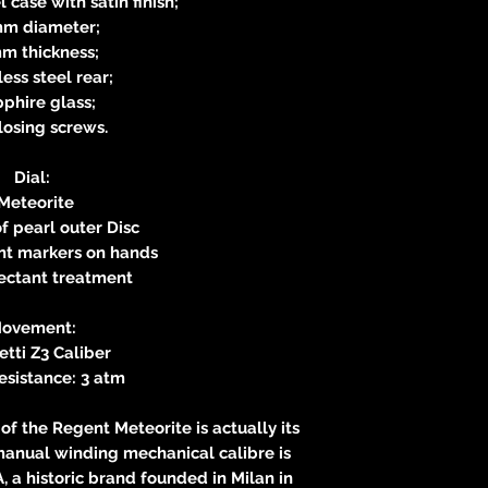
l case with satin finish;
m diameter;
m thickness;
less steel rear;
phire glass;
closing screws.
Dial:
Meteorite
f pearl outer Disc
nt markers on hands
lectant treatment
ovement:
tti Z3 Caliber
esistance: 3 atm
of the Regent Meteorite is actually its
anual winding mechanical calibre is
A, a historic brand founded in Milan in