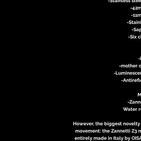
-Stainless stee
-42m
-11m
-Stain
-Sap
-Six 
-
-mother o
-Luminesce
-Antiref
M
-Zanne
Water r
However, the biggest novelty 
movement: the Zannetti Z3 m
entirely made in Italy by OIS