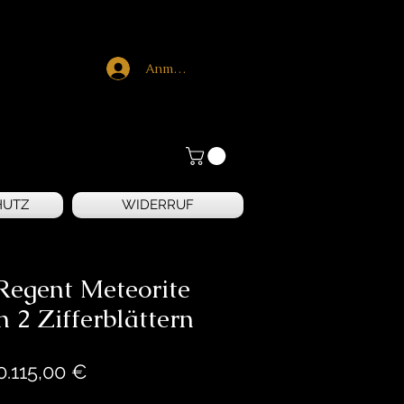
Anmelden
HUTZ
WIDERRUF
Regent Meteorite
n 2 Zifferblättern
Preis
0.115,00 €