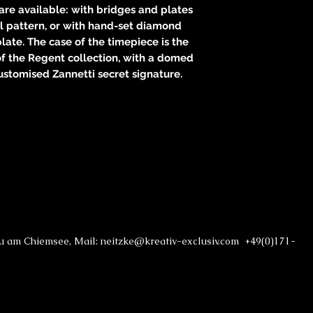
re available: with bridges and plates
 pattern, or with hand-set diamond
ate. The case of the timepiece is the
of the Regent collection, with a domed
ustomised Zannetti secret signature.
au am Chiemsee, Mail: neitzke@kreativ-exclusiv.com +49(0)171-