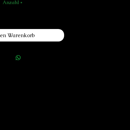
Anzahl
*
den Warenkorb