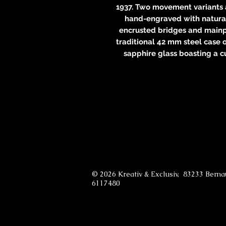
1937. Two movement variants a
hand-engraved with natural
encrusted bridges and mainpl
traditional 42 mm steel case 
sapphire glass boasting a c
© 2026 Kreativ & Exclusiv, 83233 Bern
6117480