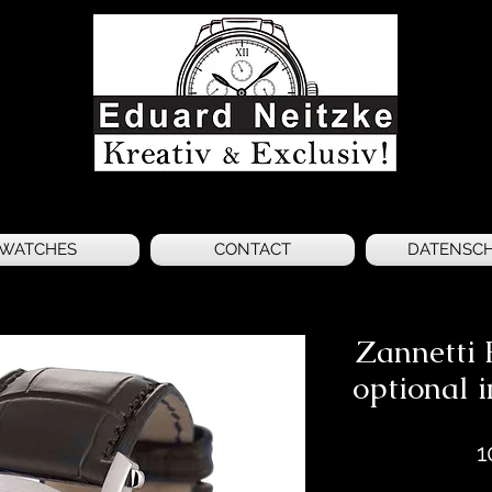
WATCHES
CONTACT
DATENSC
Zannetti 
optional i
1