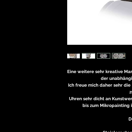
Eine weitere sehr kreative Ma
der unabhäng
Ich freue mich daher sehr die
z
Uhren sehr dicht an Kunstw
bis zum Mikropainting i
D