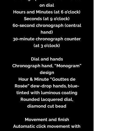
on dial
Hours and Minutes (at 6 o’clock)
Seconds (at 9 o’clock)
60-second chronograph (central
hand)
30-minute chronograph counter
(at 3 o’clock)
Dial and hands
Chronograph hand, “Monogram”
design
Hour & Minute “Gouttes de
Rosée” dew-drop hands, blue-
tinted with luminous coating
Rounded lacquered dial,
diamond cut bead
Movement and finish
Automatic click movement with