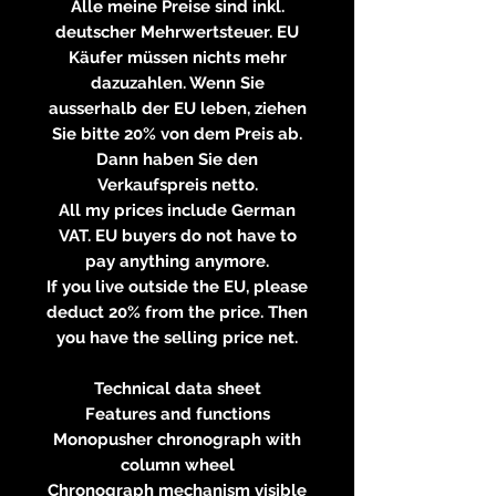
Alle meine Preise sind inkl.
deutscher Mehrwertsteuer. EU
Käufer müssen nichts mehr
dazuzahlen. Wenn Sie
ausserhalb der EU leben, ziehen
Sie bitte 20% von dem Preis ab.
Dann haben Sie den
Verkaufspreis netto.
All my prices include German
VAT. EU buyers do not have to
pay anything anymore.
If you live outside the EU, please
deduct 20% from the price. Then
you have the selling price net.
Technical data sheet
Features and functions
Monopusher chronograph with
column wheel
Chronograph mechanism visible