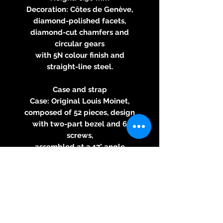
Decoration: Côtes de Genève,
diamond-polished facets,
diamond-cut chamfers and
circular gears
with 5N colour finish and
straight-line steel.
Case and strap
Case: Original Louis Moinet,
composed of 52 pieces, design
with two-part bezel and 6
screws,
assembled at a 17° angle
Monopusher: “Clous de Paris”
pattern
Material: Titanium
Diameter: 46 mm
Thickness: 15.75 mm
Water resistance: 50 meters