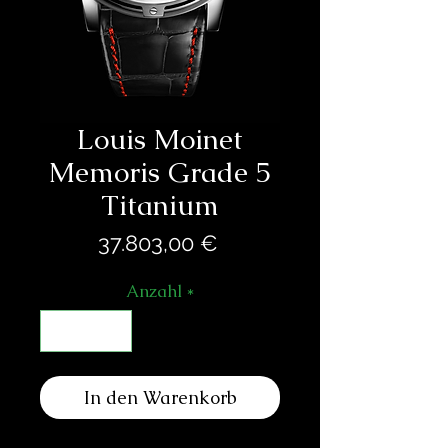
Louis Moinet
Memoris Grade 5
Titanium
Preis
37.803,00 €
Anzahl
*
In den Warenkorb