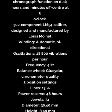
chronograph function on dial;
hours and minutes off-centre at
6
o’clock.
302-component LM54 caliber,
designed and manufactured by
Louis Moinet
Winding: Automatic, bi-
directional
Oscillations: 28,800 vibrations
per hour
Frequency: 4Hz
Balance wheel: Glucydur,
chronometer quality
5 position settings
Lines: 13 ¼
Power reserve: 48 hours
Jewels: 34
Diameter: 30.40 mm
Height: 8.90 mm