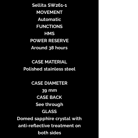
Sellita SW261-1
MOVEMENT
Automatic
FUNCTIONS
HMS
POWER RESERVE
Around 38 hours
CASE MATERIAL
Polished stainless steel
CASE DIAMETER
39 mm
CASE BACK
See through
GLASS
Domed sapphire crystal with
anti-reflective treatment on
both sides