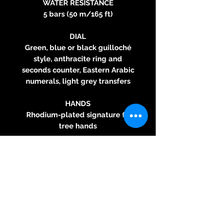
WATER RESISTANCE
5 bars (50 m/165 ft)
DIAL
Green, blue or black guilloché
style, anthracite ring and
seconds counter, Eastern Arabic
numerals, light grey transfers
HANDS
Rhodium-plated signature fir
tree hands
STRAP
Grey grained calf leather
bracelet with tone-on-tone
stitching
BUCKLE
polished stainless steel pin