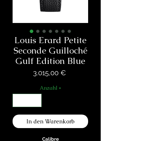
Louis Erard Petite
Seconde Guilloché
Gulf Edition Blue
Preis
3.015,00 €
Anzahl
*
In den Warenkorb
Calibre