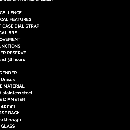
neitzke@
https://ww
CELLENCE
ICAL FEATURES
 CASE DIAL STRAP
CALIBRE
OVEMENT
UNCTIONS
ER RESERVE
und 38 hours
GENDER
Unisex
E MATERIAL
d stainless steel
E DIAMETER
42 mm
ASE BACK
e through
GLASS