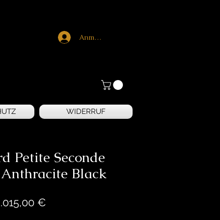
Anmelden
HUTZ
WIDERRUF
rd Petite Seconde
 Anthracite Black
Preis
.015,00 €