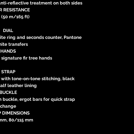
nti-reflective treatment on both sides
R RESISTANCE
 (50 m/165 ft)
DIAL
cite ring and seconds counter, Pantone
ite transfers
HANDS
signature fir tree hands
STRAP
 with tone-on-tone stitching, black
alf leather lining
BUCKLE
n buckle, ergot bars for quick strap
change
P DIMENSIONS
mm, 80/115 mm