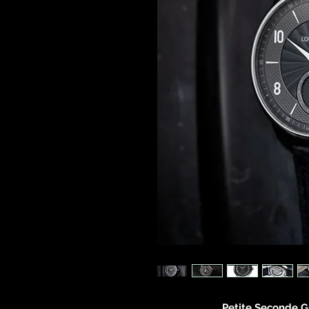
Petite Seconde G