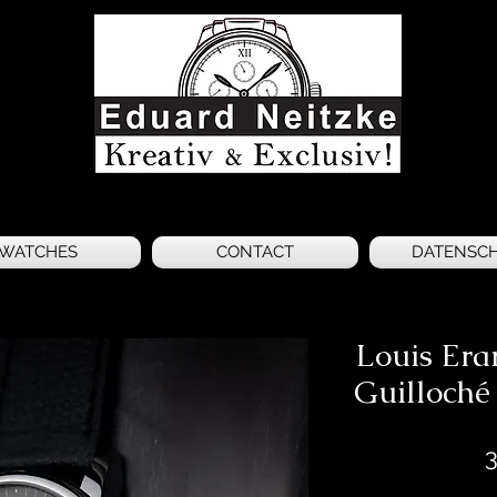
WATCHES
CONTACT
DATENSC
Louis Era
Guilloché
3