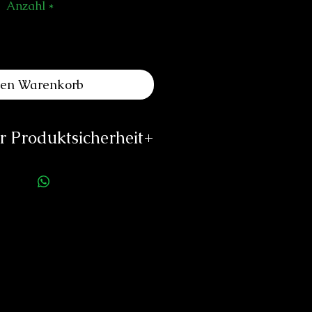
Anzahl
*
den Warenkorb
 Produktsicherheit
ellerinformationen:
es Louis Erard SA
e de l'Ouest 2
340 Le Noirmont
o@louiserard.com
/www.louiserard.com
rson für die Produktsicherheit:
duard Neitzke
Rottauerstr.8
Bernau am Chiemsee