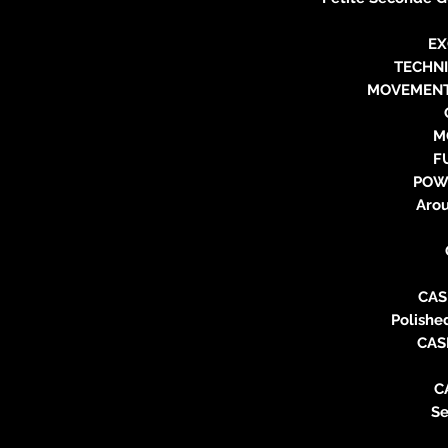
EX
TECHN
MOVEMENT
M
F
POW
Aro
CAS
Polishe
CAS
C
Se