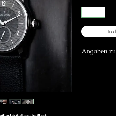
In 
Angaben zur
Herst
Montr
Ru
CH-2
inf
https:/
Verantwortliche Pe
E
83233 
uilloché Anthracite Black