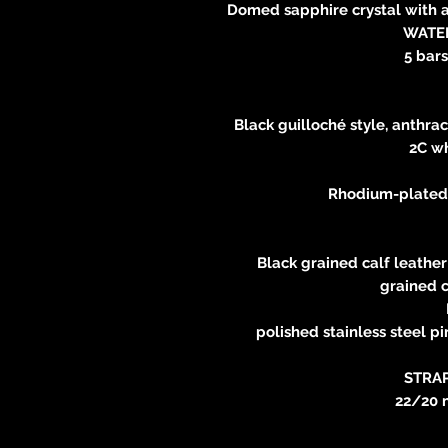
Domed sapphire crystal with a
WATE
5 bars
Black guilloché style, anthra
2C wh
Rhodium-plated 
Black grained calf leather
grained c
polished stainless steel pi
STRA
22/20 