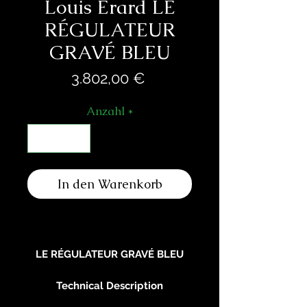
Louis Erard LE
RÉGULATEUR
GRAVÉ BLEU
Preis
3.802,00 €
Anzahl
*
In den Warenkorb
LE RÉGULATEUR GRAVÉ BLEU
Technical Description