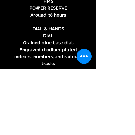
HMS
POWER RESERVE
Around 38 hours
DIAL & HANDS
DIAL
Grained blue base dial.
Engraved rhodium-plated
indexes, numbers, and railroad
tracks
HANDS
Rhodium-plated signature fir
tree hands
STRAP
Light grey grained calf leather
strap with tone-on-tone
stitching, black grained calf
leather lining
BUCKLE