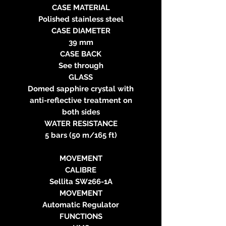
CASE MATERIAL
Polished stainless steel
CASE DIAMETER
39 mm
CASE BACK
See through
GLASS
Domed sapphire crystal with
anti-reflective treatment on
both sides
WATER RESISTANCE
5 bars (50 m/165 ft)
MOVEMENT
CALIBRE
Sellita SW266-1A
MOVEMENT
Automatic Regulator
FUNCTIONS