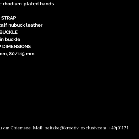
ree rhodium-plated hands
STRAP
calf nubuck leather
BUCKLE
in buckle
P DIMENSIONS
mm, 80/115 mm
au am Chiemsee, Mail: neitzke@kreativ-exclusiv.com +49(0)171-