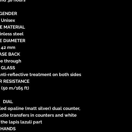
GENDER
Unisex
E MATERIAL
inless steel
E DIAMETER
42 mm
ASE BACK
e through
GLASS
nti-reflective treatment on both sides
R RESISTANCE
 (50 m/165 ft)
DIAL
led opaline (matt silver) dual counter,
acite transfers in counters and white
 the lapis lazuli part
HANDS