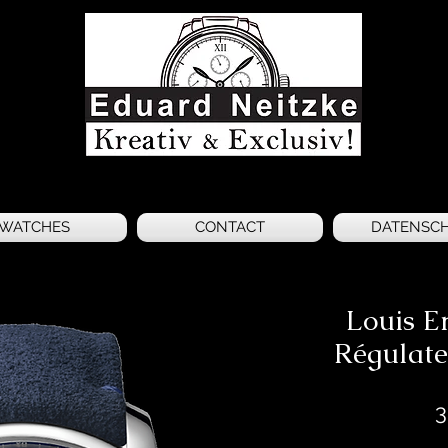
WATCHES
CONTACT
DATENSC
Louis E
Régulate
3