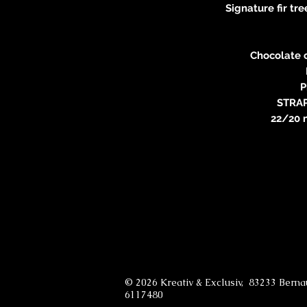
Signature fir t
Chocolate 
P
STRA
22/20 
© 2026 Kreativ & Exclusiv, 83233 Bern
6117480