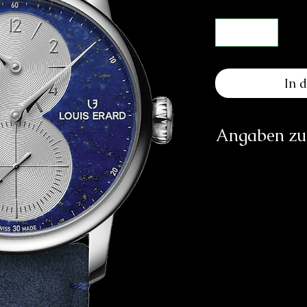
In 
Angaben zur
Herst
Montr
Ru
CH-2
inf
https:/
Verantwortliche Pe
E
83233 