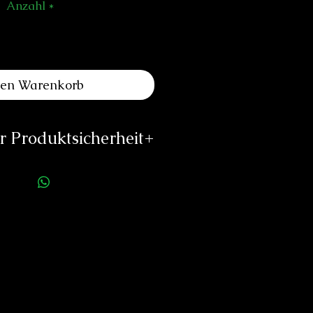
Anzahl
*
den Warenkorb
 Produktsicherheit
ellerinformationen:
es Louis Erard SA
e de l'Ouest 2
340 Le Noirmont
o@louiserard.com
/www.louiserard.com
rson für die Produktsicherheit:
duard Neitzke
Rottauerstr.8
Bernau am Chiemsee