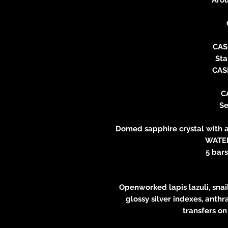
CAS
Sta
CAS
C
Se
Domed sapphire crystal with a
WATE
5 bars
Openworked lapis lazuli, snai
glossy silver indexes, anthr
transfers on