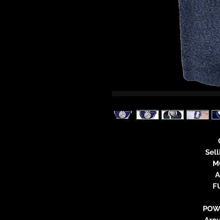
Sel
M
A
F
POW
Aro