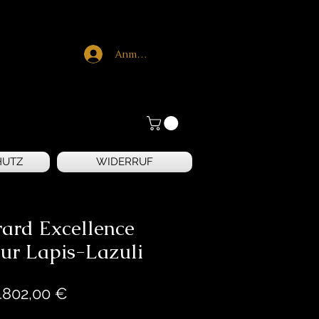
Anmelden
HUTZ
WIDERRUF
rard Excellence
ur Lapis-Lazuli
Preis
.802,00 €