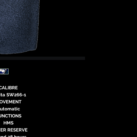
neitzke@
https://ww
CALIBRE
lita SW266-1
OVEMENT
utomatic
UNCTIONS
HMS
ER RESERVE
und 38 hours