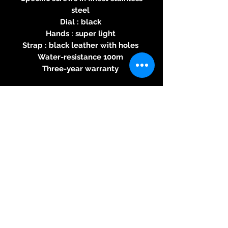
steel
Dial : black
Hands : super light
Strap : black leather with holes
Water-resistance 100m
Three-year warranty
Specifications of the automatic
2824-2 movement
Round caliber - Automatic
rewinding - 28800 alternations
per hour - 25 jewels, power
reserve 38H - 4,60mm thick -
Button for stopping seconds
© 2026 Kreativ & Exclusiv, 83233
Bernau am Chiemsee, Mail: