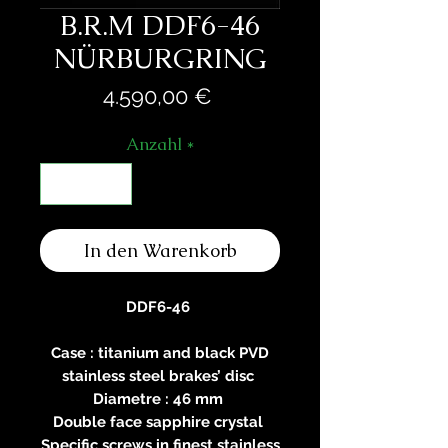
B.R.M DDF6-46
NÜRBURGRING
Preis
4.590,00 €
Anzahl
*
In den Warenkorb
DDF6-46
Case : titanium and black PVD
stainless steel brakes’ disc
Diametre : 46 mm
Double face sapphire crystal
Specific screws in finest stainless