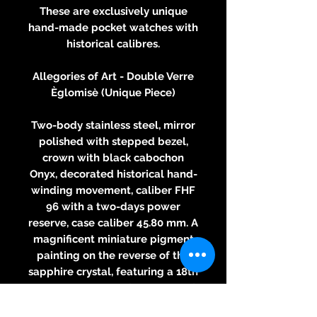
These are exclusively unique
hand-made pocket watches with
historical calibres.
Allegories of Art - Double Verre
Èglomisè (Unique Piece)
Two-body stainless steel, mirror
polished with stepped bezel,
crown with black cabochon
Onyx, decorated historical hand-
winding movement, caliber FHF
96 with a two-days power
reserve, case caliber 45.80 mm. A
magnificent miniature pigment
painting on the reverse of the
sapphire crystal, featuring a 18th
Century painting of "Allegory of
Painting" by François Boucher,