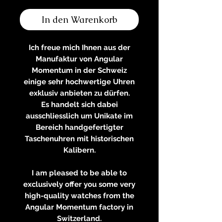
In den Warenkorb
Ich freue mich Ihnen aus der
Manufaktur von Angular
Momentum in der Schweiz
einige sehr hochwertige Uhren
exklusiv anbieten zu dürfen.
Es handelt sich dabei
ausschliesslich um Unikate im
Bereich handgefertigter
Taschenuhren mit historischen
Kalibern.
I am pleased to be able to
exclusively offer you some very
high-quality watches from the
Angular Momentum factory in
Switzerland.