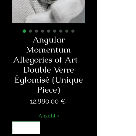
Angular
Momentum
Allegories of Art -
Double Verre
Èglomisè (Unique
Piece)
Preis
12.880,00 €
Anzahl
*